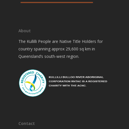
About
The Kullilli People are Native Title Holders for
country spanning approx 29,600 sq km in
Queensland’s south-west region.
Contact