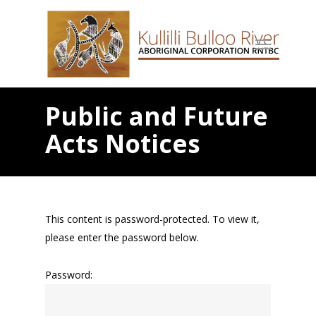
Public and Future
Acts Notices
This content is password-protected. To view it,
please enter the password below.
Password: