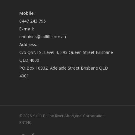
Mobile:
0447 243 795
E-mail:
enquiries@kullilli.com.au
Address:
C/o QSNTS, Level 4, 293 Queen Street Brisbane
QLD 4000
PO Box 10832, Adelaide Street Brisbane QLD
4001
© 2026 Kullilli Bulloo River Aboriginal Corporation
RNTNC.